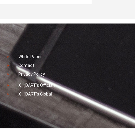
White Paper
Contact
Privacy Policy
X（DART’s Official）
X（DART’s Global）