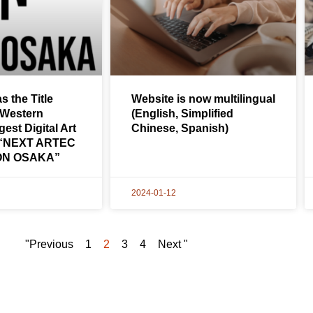
s the Title
Website is now multilingual
 Western
(English, Simplified
est Digital Art
Chinese, Spanish)
: “NEXT ARTEC
ON OSAKA”
2024-01-12
"Previous
1
2
3
4
Next "