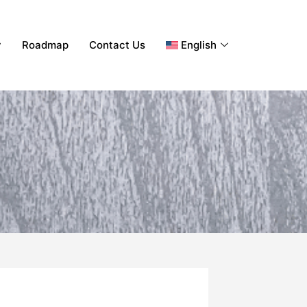
y
Roadmap
Contact Us
English