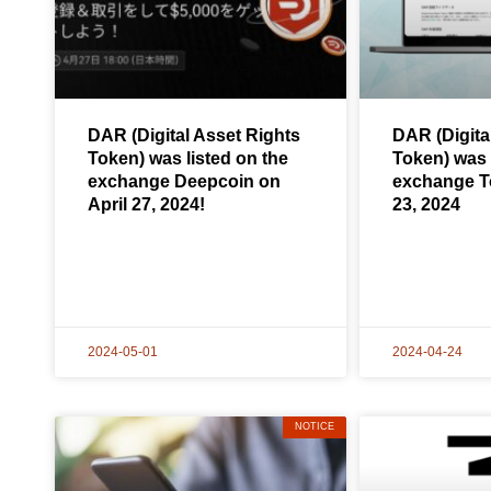
DAR (Digital Asset Rights
DAR (Digita
Token) was listed on the
Token) was 
exchange Deepcoin on
exchange To
April 27, 2024!
23, 2024
2024-05-01
2024-04-24
NOTICE