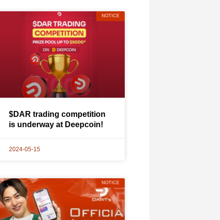
NOTICE
$DAR trading competition
is underway at Deepcoin!
2024-05-15
NOTICE