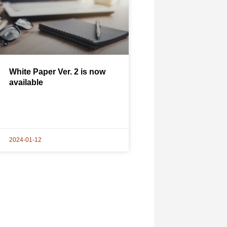
White Paper Ver. 2 is now
available
2024-01-12