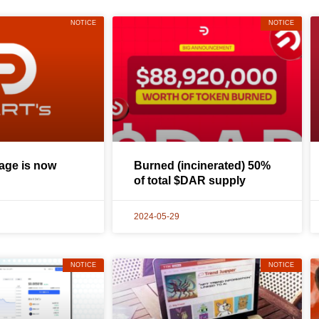
NOTICE
NOTICE
ge is now
Burned (incinerated) 50%
of total $DAR supply
2024-05-29
NOTICE
NOTICE