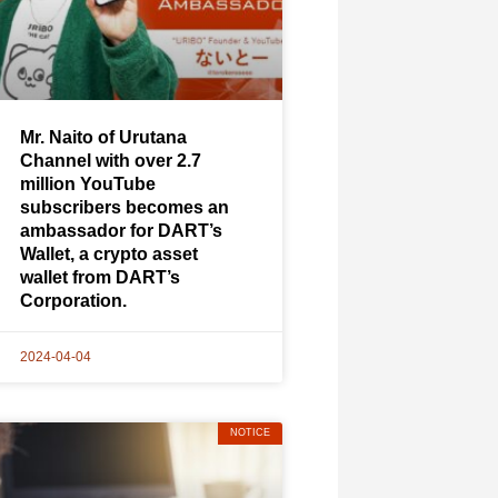
Mr. Naito of Urutana
Channel with over 2.7
million YouTube
subscribers becomes an
ambassador for DART’s
Wallet, a crypto asset
wallet from DART’s
Corporation.
2024-04-04
NOTICE