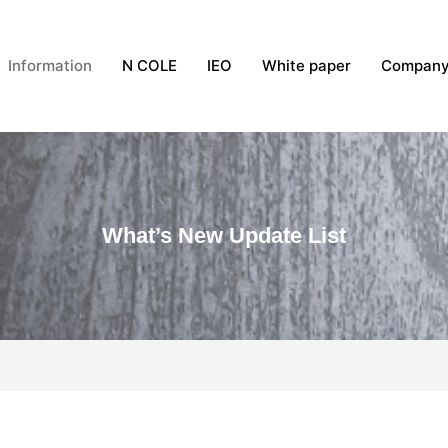
Information
N COLE
IEO
White paper
Compan
What’s New Update List