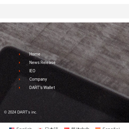
Home
News Release
IEO
Company
DART’s Wallet
© 2024 DART’s inc.