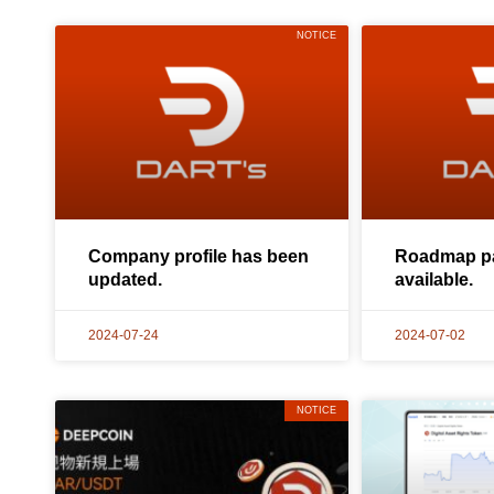
NOTICE
Company profile has been
Roadmap pa
updated.
available.
2024-07-24
2024-07-02
NOTICE