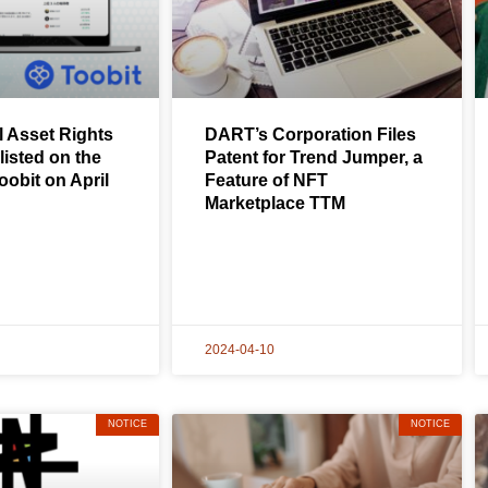
l Asset Rights
DART’s Corporation Files
listed on the
Patent for Trend Jumper, a
obit on April
Feature of NFT
Marketplace TTM
2024-04-10
NOTICE
NOTICE