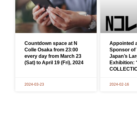
Countdown space at N
Appointed a
Colle Osaka from 23:00
Sponsor of
every day from March 23
Japan’s Larg
(Sat) to April 19 (Fri), 2024
Exhibition
COLLECTI
2024-03-23
2024-02-16