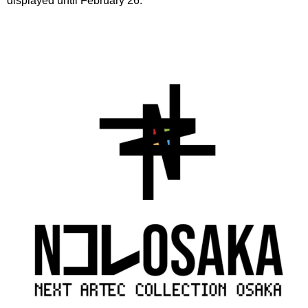
displayed until February 26.