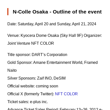
N-Colle Osaka - Outline of the event
Date: Saturday, April 20 and Sunday, April 21, 2024
Venue: Kyocera Dome Osaka (Sky Hall 9F) Organizer:
Joint Venture NFT COLOR
Title sponsor: DARTʼs Corporation
Gold Sponsor: Amane Entertainment World, Framed
Naito
Silver Sponsors: Zaif INO, DeSIM
Official website: coming soon
Official X (formerly Twitter):
NFT COLOR
Ticket sales: e-plus inc.
Advance Ticket Sales Period: February 13~26, 2012 e-