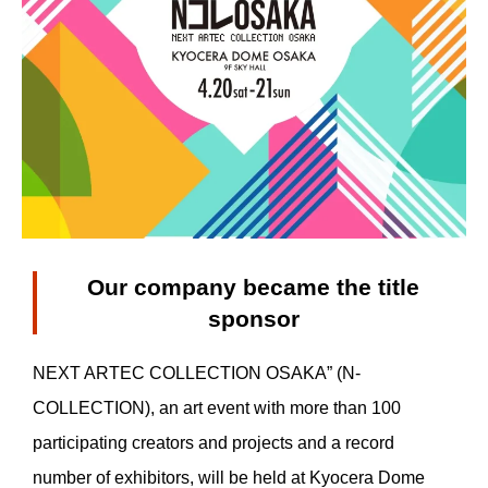
Our company became the title
sponsor
NEXT ARTEC COLLECTION OSAKA” (N-
COLLECTION), an art event with more than 100
participating creators and projects and a record
number of exhibitors, will be held at Kyocera Dome