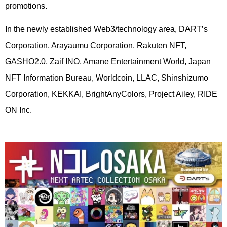
promotions.
In the newly established Web3/technology area, DARTʼs
Corporation, Arayaumu Corporation, Rakuten NFT,
GASHO2.0, Zaif INO, Amane Entertainment World, Japan
NFT Information Bureau, Worldcoin, LLAC, Shinshizumo
Corporation, KEKKAI, BrightAnyColors, Project Ailey, RIDE
ON Inc.