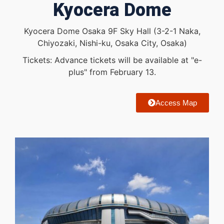
Kyocera Dome
Kyocera Dome Osaka 9F Sky Hall (3-2-1 Naka,
Chiyozaki, Nishi-ku, Osaka City, Osaka)
Tickets: Advance tickets will be available at "e-
plus" from February 13.
Access Map