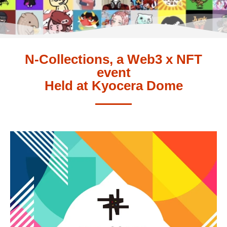
N-Collections, a Web3 x NFT
event
Held at Kyocera Dome