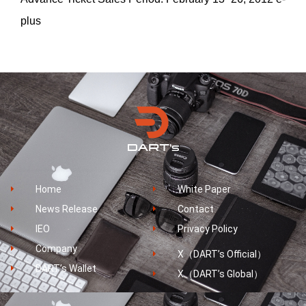
plus
Home
White Paper
News Release
Contact
IEO
Privacy Policy
Company
X（DART’s Official）
DART’s Wallet
X（DART’s Global）