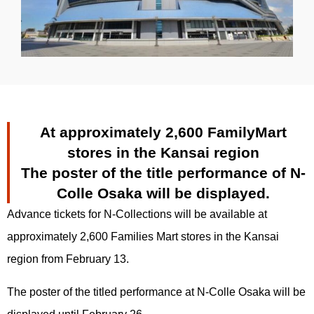
At approximately 2,600 FamilyMart
stores in the Kansai region
The poster of the title performance of N-
Colle Osaka will be displayed.
Advance tickets for N-Collections will be available at
approximately 2,600 Families Mart stores in the Kansai
region from February 13.
The poster of the titled performance at N-Colle Osaka will be