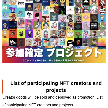
List of participating NFT creators and
projects
Creator goods will be sold and deployed as promotion. List
of participating NFT creators and projects