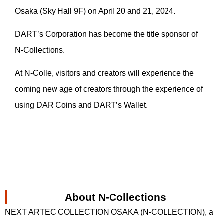
Osaka (Sky Hall 9F) on April 20 and 21, 2024.
DART’s Corporation has become the title sponsor of
N-Collections.
At N-Colle, visitors and creators will experience the
coming new age of creators through the experience of
using DAR Coins and DART’s Wallet.
About N-Collections
NEXT ARTEC COLLECTION OSAKA (N-COLLECTION), a