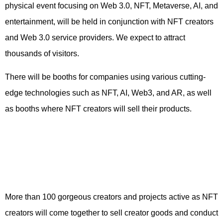
physical event focusing on Web 3.0, NFT, Metaverse, AI, and
entertainment, will be held in conjunction with NFT creators
and Web 3.0 service providers. We expect to attract
thousands of visitors.
There will be booths for companies using various cutting-
edge technologies such as NFT, AI, Web3, and AR, as well
as booths where NFT creators will sell their products.
More than 100 gorgeous creators and projects active as NFT
creators will come together to sell creator goods and conduct