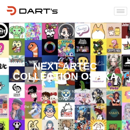
NEXT ARTEC
COLLECTION OSAKA
DART’s Inc. has become the title sponsor of “NEXT ARTEC
COLLECTION OSAKA 2024,”
the largest digital art exhibition in western Japan.