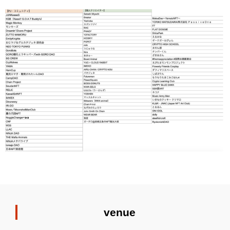
venue