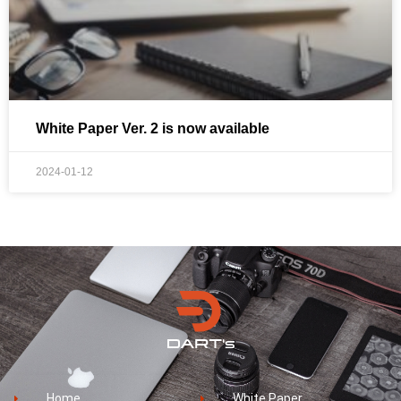
White Paper Ver. 2 is now available
2024-01-12
Home
White Paper