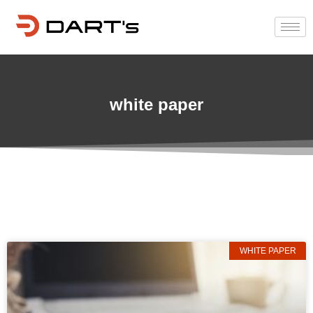
white paper
WHITE PAPER