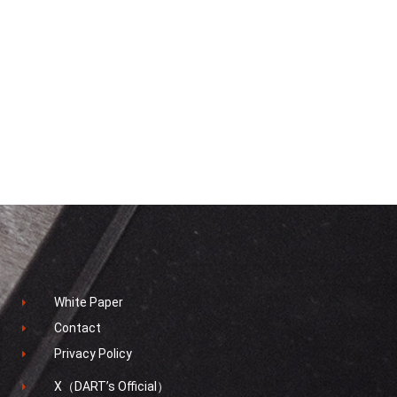
White Paper
Contact
Privacy Policy
X（DART’s Official）