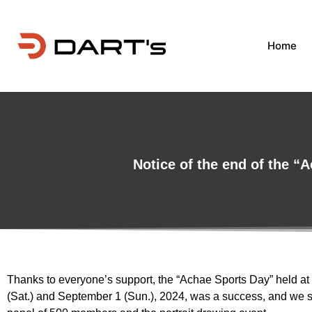
Home
Notice of the end of the “A
Thanks to everyone’s support, the “Achae Sports Day” held at
(Sat.) and September 1 (Sun.), 2024, was a success, and we s