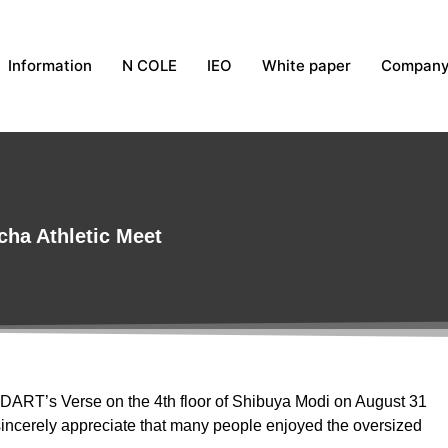
Information
N COLE
IEO
White paper
Compan
cha Athletic Meet
 DART’s Verse on the 4th floor of Shibuya Modi on August 31
incerely appreciate that many people enjoyed the oversized