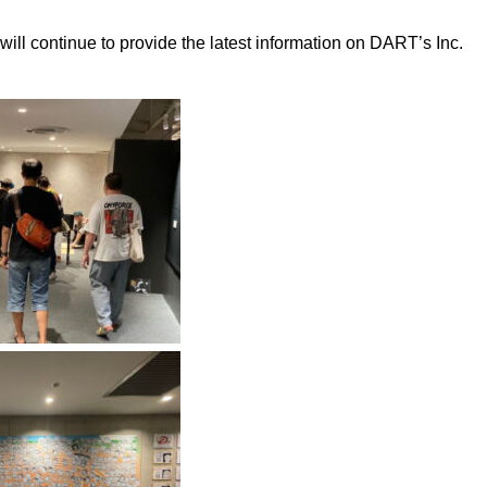
ll continue to provide the latest information on DART’s Inc.