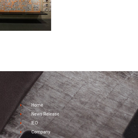
Home
News Release
IEO
Company