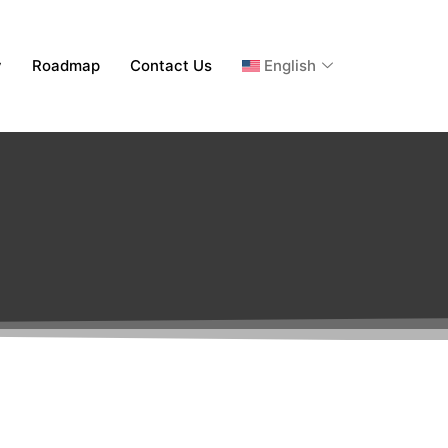
y
Roadmap
Contact Us
English