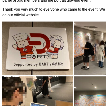
panel of 500 members and the portrait drawing event.
Thank you very much to everyone who came to the event. We wi
on our official website.